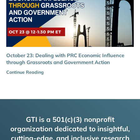
October 23: Dealing with PRC Economic Influence
through Grassroots and Government Action
Continue Reading
GTI is a 501(c)(3) nonprofit
organization dedicated to insightful,
cutting-edge, and inclusive research