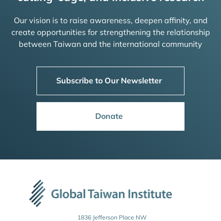
Our vision is to raise awareness, deepen affinity, and
create opportunities for strengthening the relationship
between Taiwan and the international community
Subscribe to Our Newsletter
Donate
1836 Jefferson Place NW