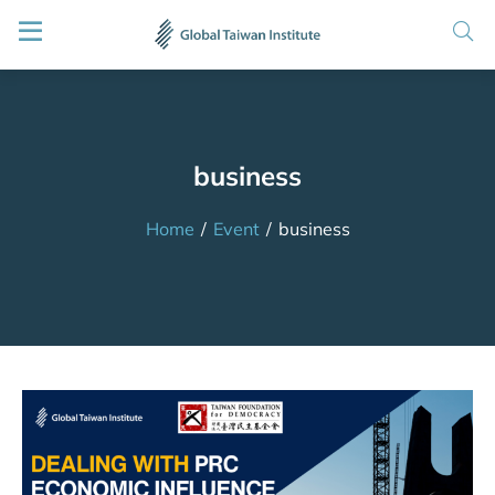
business
Home
/
Event
/
business