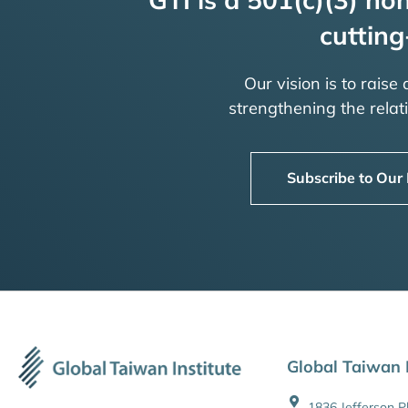
cutting
Our vision is to raise
strengthening the rela
Subscribe to Our
Global Taiwan I
1836 Jefferson 