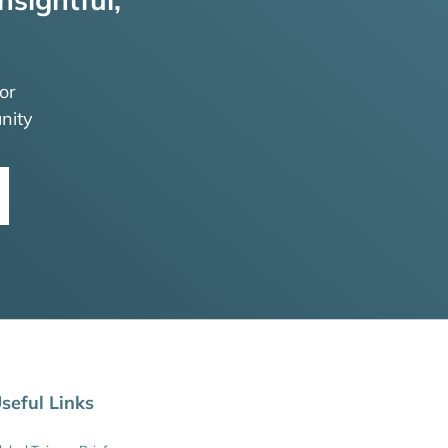
or
nity
seful Links