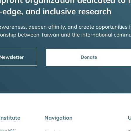
-edge, and inclusive research
 awareness, deepen affinity, and create opportunities f
tionship between Taiwan and the international commu
 Newsletter
Donate
nstitute
Navigation
U
Place NW