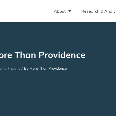
About
Research & Analy
ore Than Providence
ome
/
Event
/
By More Than Providence