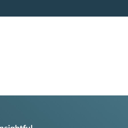
nsightful,