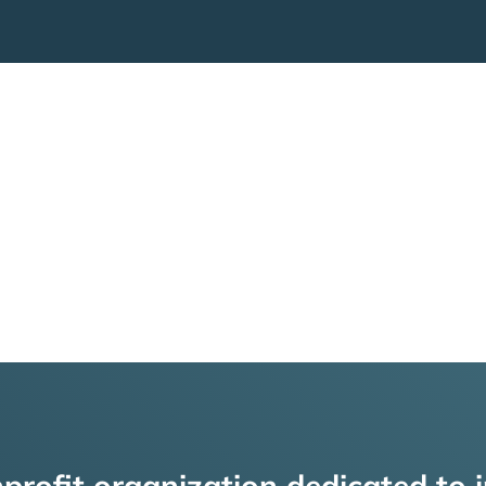
profit organization dedicated to i