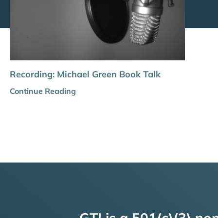
Recording: Michael Green Book Talk
Continue Reading
GTI is a 501(c)(3) non