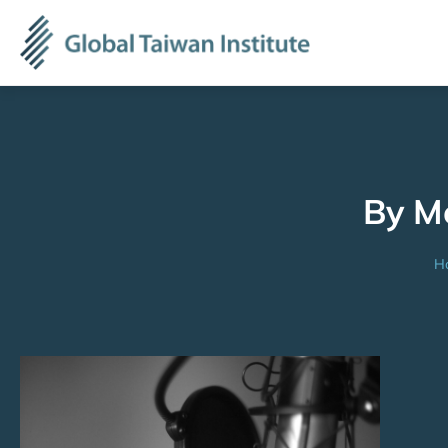
By M
H