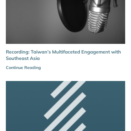
Recording: Taiwan’s Multifaceted Engagement with
Southeast Asia
Continue Reading