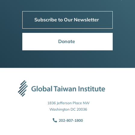
Subscribe to Our Newsletter
Donate
1836 Jefferson Place NW
Washington DC 20036
202-807-1800