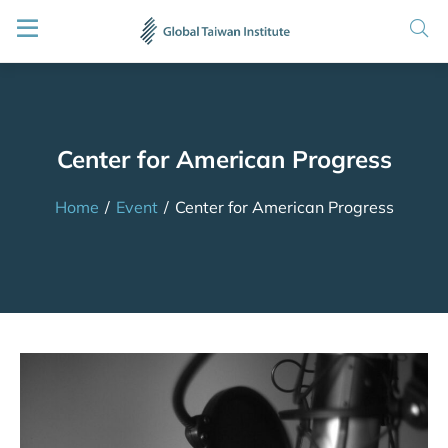
Center for American Progress
Home
/
Event
/
Center for American Progress