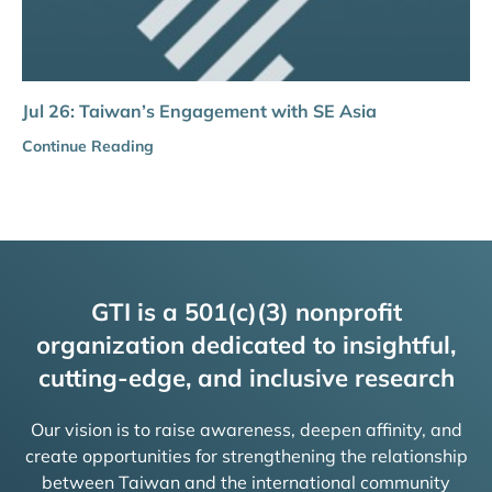
Jul 26: Taiwan’s Engagement with SE Asia
Continue Reading
GTI is a 501(c)(3) nonprofit
organization dedicated to insightful,
cutting-edge, and inclusive research
Our vision is to raise awareness, deepen affinity, and
create opportunities for strengthening the relationship
between Taiwan and the international community