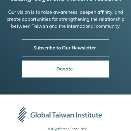
Our vision is to raise awareness, deepen affinity, and
create opportunities for strengthening the relationship
between Taiwan and the international community
Subscribe to Our Newsletter
Donate
1836 Jefferson Place NW