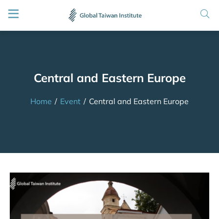
Central and Eastern Europe
Home
/
Event
/
Central and Eastern Europe