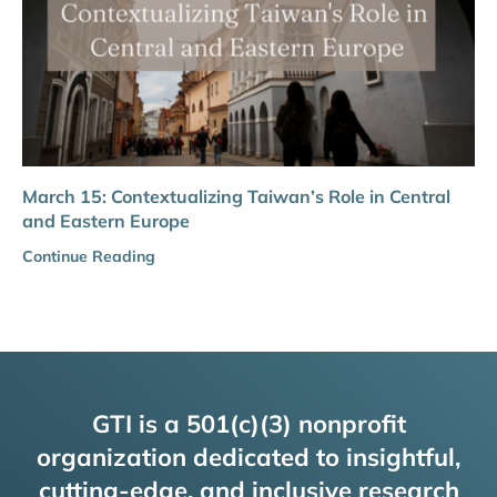
March 15: Contextualizing Taiwan’s Role in Central
and Eastern Europe
Continue Reading
GTI is a 501(c)(3) nonprofit
organization dedicated to insightful,
cutting-edge, and inclusive research