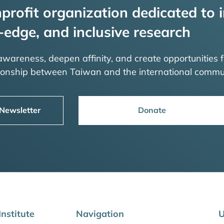
profit organization dedicated to i
-edge, and inclusive research
 awareness, deepen affinity, and create opportunities f
tionship between Taiwan and the international commu
 Newsletter
Donate
nstitute
Navigation
U