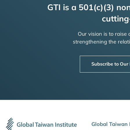
GTI is a 501(c)(3) non
cutting
Our vision is to raise
strengthening the rela
Subscribe to Our
Global Taiwan I