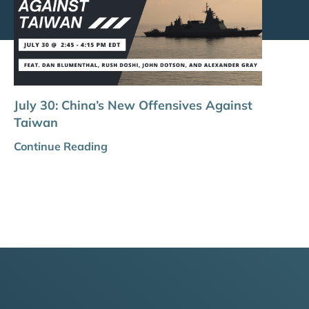
July 30: China’s New Offensives Against
Taiwan
Continue Reading