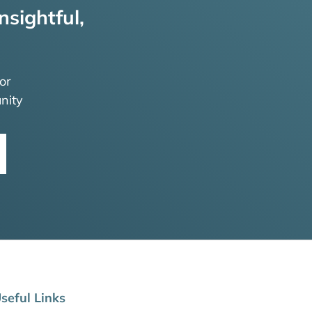
nsightful,
or
nity
seful Links