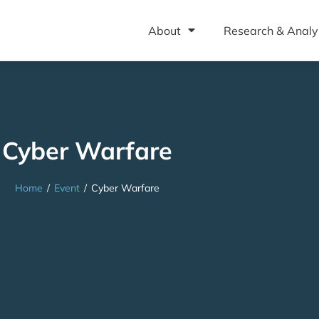
About
Research & Analy
Cyber Warfare
Home
/
Event
/
Cyber Warfare