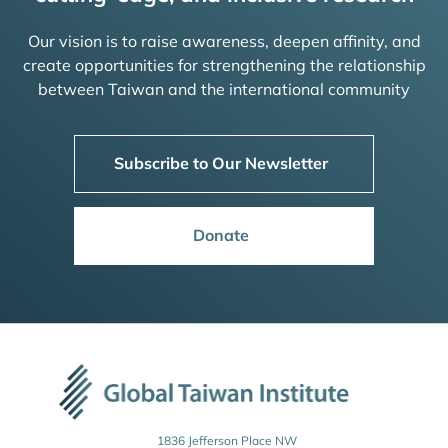
Our vision is to raise awareness, deepen affinity, and
create opportunities for strengthening the relationship
between Taiwan and the international community
Subscribe to Our Newsletter
Donate
1836 Jefferson Place NW