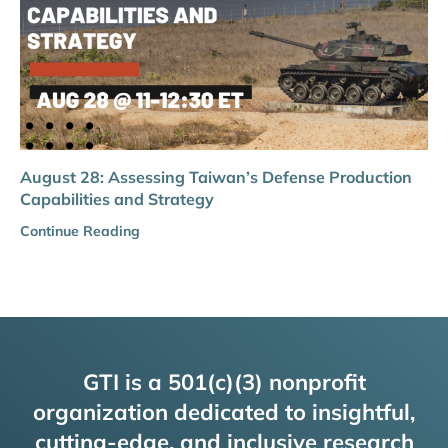
August 28: Assessing Taiwan’s Defense Production
Capabilities and Strategy
Continue Reading
GTI is a 501(c)(3) nonprofit
organization dedicated to insightful,
cutting-edge, and inclusive research