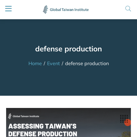
defense production
Home
/
Event
/
defense production