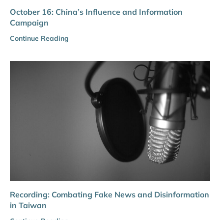
October 16: China’s Influence and Information
Campaign
Continue Reading
Recording: Combating Fake News and Disinformation
in Taiwan