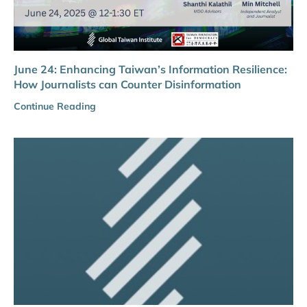
June 24: Enhancing Taiwan’s Information Resilience:
How Journalists can Counter Disinformation
Continue Reading