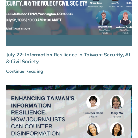
July 22: Information Resilience in Taiwan: Security, AI
& Civil Society
Continue Reading