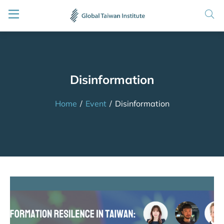
Disinformation
Home
/
Event
/
Disinformation