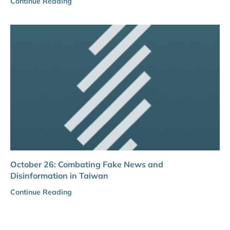
Continue Reading
October 26: Combating Fake News and
Disinformation in Taiwan
Continue Reading