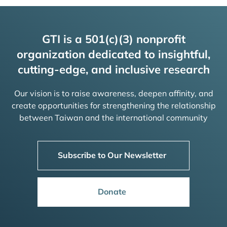
GTI is a 501(c)(3) nonprofit
organization dedicated to insightful,
cutting-edge, and inclusive research
Our vision is to raise awareness, deepen affinity, and
create opportunities for strengthening the relationship
between Taiwan and the international community
Subscribe to Our Newsletter
Donate