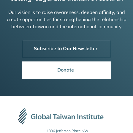
Our vision is to raise awareness, deepen affinity, and
create opportunities for strengthening the relationship
between Taiwan and the international community
Subscribe to Our Newsletter
Donate
1836 Jefferson Place NW