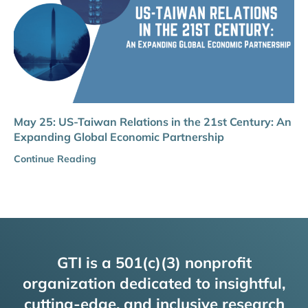
May 25: US-Taiwan Relations in the 21st Century: An
Expanding Global Economic Partnership
Continue Reading
GTI is a 501(c)(3) nonprofit
organization dedicated to insightful,
cutting-edge, and inclusive research