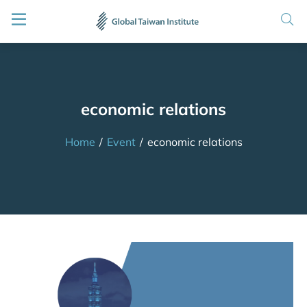
economic relations
Home
/
Event
/
economic relations