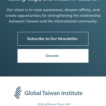
Our vision is to raise awareness, deepen affinity, and
create opportunities for strengthening the relationship
between Taiwan and the international community
Subscribe to Our Newsletter
Donate
1836 Jefferson Place NW