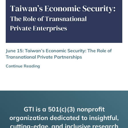
June 15: Taiwan’s Economic Security: The Role of
Transnational Private Partnerships
Continue Reading
GTI is a 501(c)(3) nonprofit
organization dedicated to insightful,
cutting-edge, and inclusive research