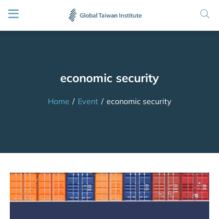
economic security
Home
/
Event
/
economic security