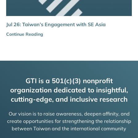
Jul 26: Taiwan’s Engagement with SE Asia
Continue Reading
GTI is a 501(c)(3) nonprofit
organization dedicated to insightful,
cutting-edge, and inclusive research
Our vision is to raise awareness, deepen affinity, and
create opportunities for strengthening the relationship
between Taiwan and the international community