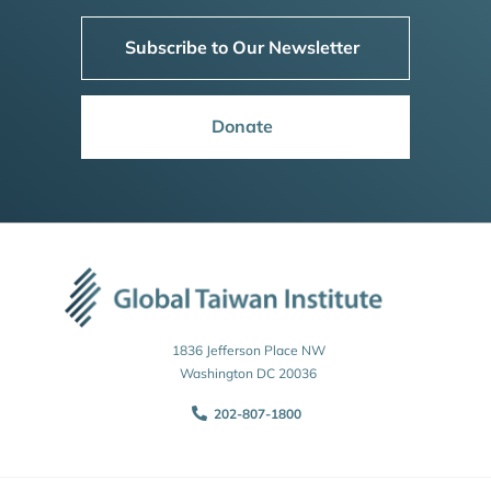
Subscribe to Our Newsletter
Donate
1836 Jefferson Place NW
Washington DC 20036
202-807-1800