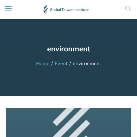
environment
Home
/
Event
/
environment