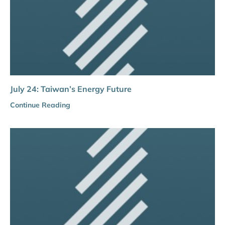
July 24: Taiwan’s Energy Future
Continue Reading