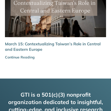
March 15: Contextualizing Taiwan’s Role in Central
and Eastern Europe
Continue Reading
GTI is a 501(c)(3) nonprofit
organization dedicated to insightful,
cutting-edge, and inclusive research