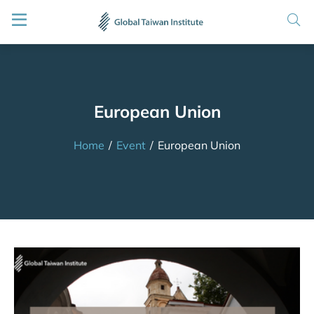
European Union
Home
/
Event
/
European Union