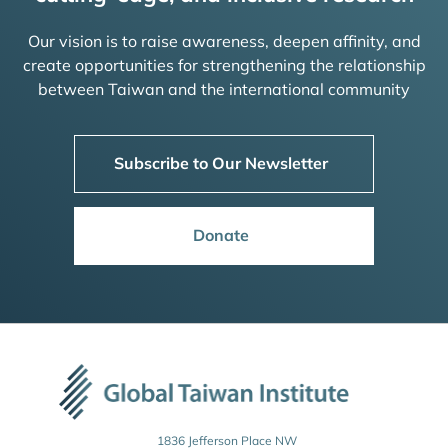
Our vision is to raise awareness, deepen affinity, and
create opportunities for strengthening the relationship
between Taiwan and the international community
Subscribe to Our Newsletter
Donate
1836 Jefferson Place NW