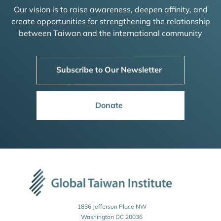
Our vision is to raise awareness, deepen affinity, and
create opportunities for strengthening the relationship
between Taiwan and the international community
Subscribe to Our Newsletter
Donate
1836 Jefferson Place NW
Washington DC 20036