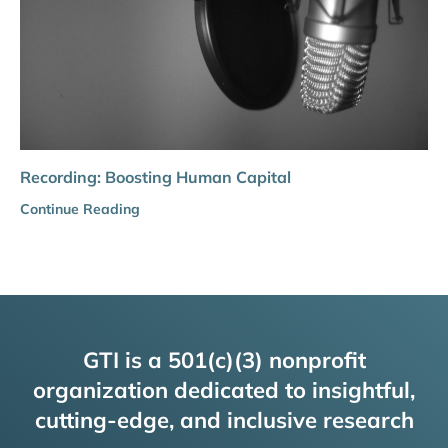
Recording: Boosting Human Capital
Continue Reading
GTI is a 501(c)(3) nonprofit
organization dedicated to insightful,
cutting-edge, and inclusive research