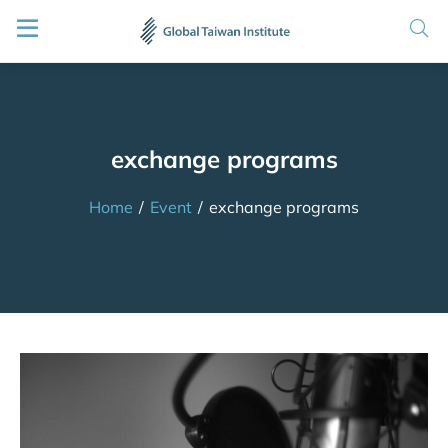
exchange programs
Home
/
Event
/
exchange programs