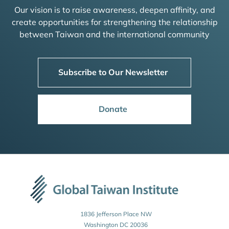
Our vision is to raise awareness, deepen affinity, and
create opportunities for strengthening the relationship
between Taiwan and the international community
Subscribe to Our Newsletter
Donate
1836 Jefferson Place NW
Washington DC 20036