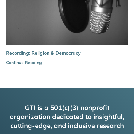
Recording: Religion & Democracy
Continue Reading
GTI is a 501(c)(3) nonprofit
organization dedicated to insightful,
cutting-edge, and inclusive research