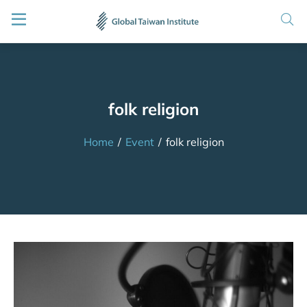
folk religion
Home
/
Event
/
folk religion