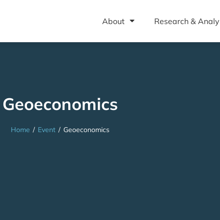
About
Research & Analy
Geoeconomics
Home
/
Event
/
Geoeconomics