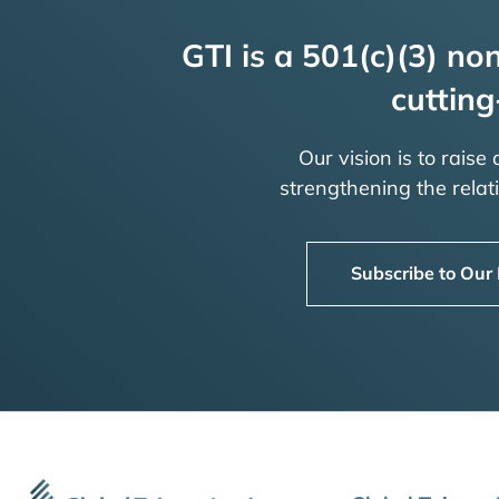
GTI is a 501(c)(3) non
cutting
Our vision is to raise
strengthening the rela
Subscribe to Our