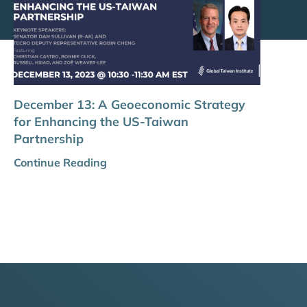
December 13: A Geoeconomic Strategy
for Enhancing the US-Taiwan
Partnership
Continue Reading