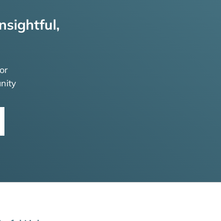
nsightful,
or
nity