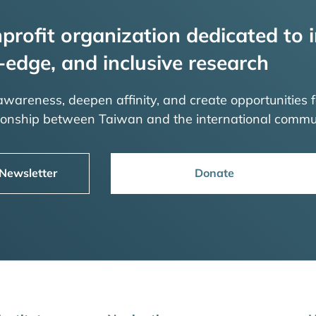
profit organization dedicated to i
-edge, and inclusive research
 awareness, deepen affinity, and create opportunities f
tionship between Taiwan and the international commu
 Newsletter
Donate