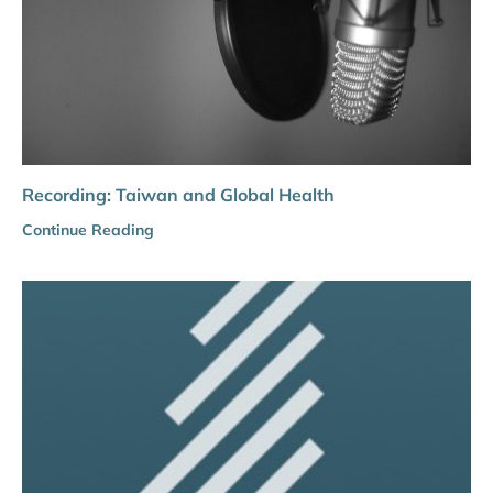
Recording: Taiwan and Global Health
Continue Reading