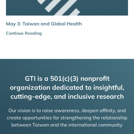
May 3: Taiwan and Global Health
Continue Reading
GTI is a 501(c)(3) nonprofit
organization dedicated to insightful,
cutting-edge, and inclusive research
Our vision is to raise awareness, deepen affinity, and
create opportunities for strengthening the relationship
between Taiwan and the international community