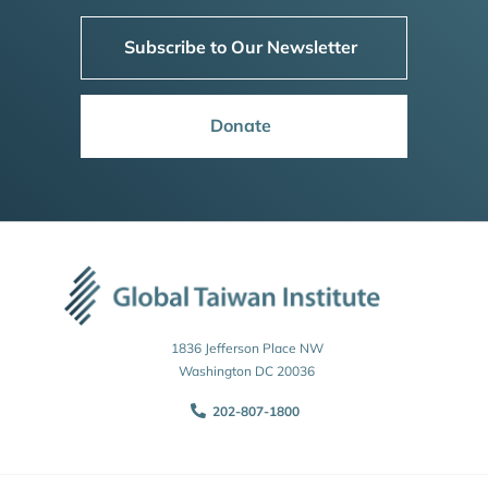
Subscribe to Our Newsletter
Donate
1836 Jefferson Place NW
Washington DC 20036
202-807-1800