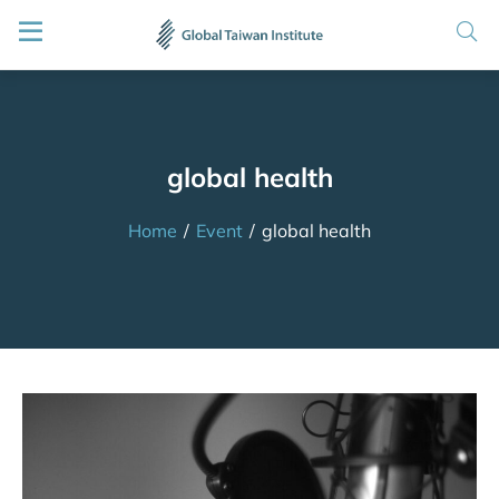
global health
Home
/
Event
/
global health