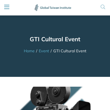
GTI Cultural Event
Home
/
Event
/
GTI Cultural Event