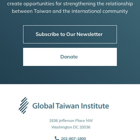
create opportunities for strengthening the relationship
between Taiwan and the international community
Subscribe to Our Newsletter
Donate
1836 Jefferson Place NW
Washington DC 20036
202-807-1800