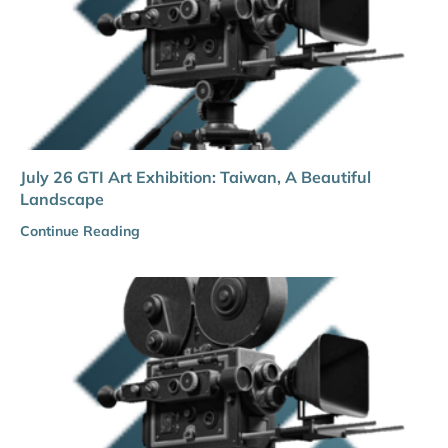
July 26 GTI Art Exhibition: Taiwan, A Beautiful
Landscape
Continue Reading