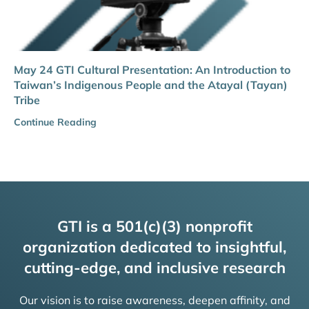
May 24 GTI Cultural Presentation: An Introduction to
Taiwan’s Indigenous People and the Atayal (Tayan)
Tribe
Continue Reading
GTI is a 501(c)(3) nonprofit
organization dedicated to insightful,
cutting-edge, and inclusive research
Our vision is to raise awareness, deepen affinity, and