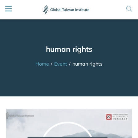
human rights
Home
/
Event
/
human rights