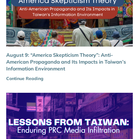
August 9: “America Skepticism Theory”: Anti-
American Propaganda and Its Impacts in Taiwan’s
Information Environment
Continue Reading