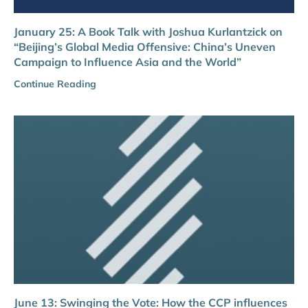
January 25: A Book Talk with Joshua Kurlantzick on
“Beijing’s Global Media Offensive: China’s Uneven
Campaign to Influence Asia and the World”
Continue Reading
June 13: Swinging the Vote: How the CCP influences