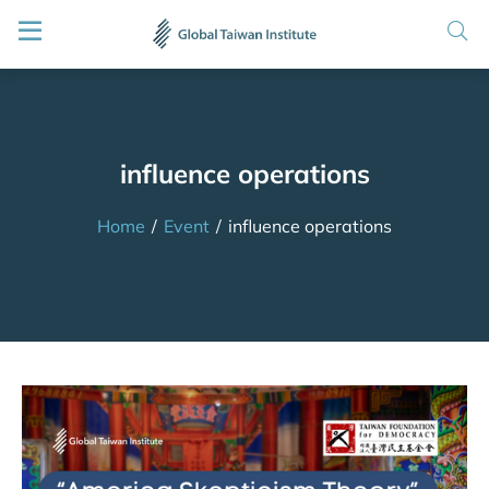
influence operations
Home
/
Event
/
influence operations