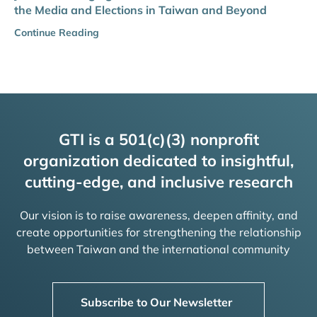
the Media and Elections in Taiwan and Beyond
Continue Reading
GTI is a 501(c)(3) nonprofit
organization dedicated to insightful,
cutting-edge, and inclusive research
Our vision is to raise awareness, deepen affinity, and
create opportunities for strengthening the relationship
between Taiwan and the international community
Subscribe to Our Newsletter