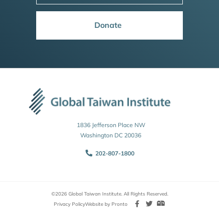
Donate
1836 Jefferson Place NW
Washington DC 20036
202-807-1800
©2026 Global Taiwan Institute. All Rights Reserved.
Privacy Policy
Website by Pronto