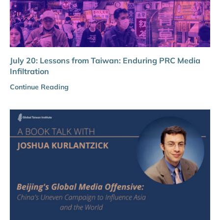
July 20: Lessons from Taiwan: Enduring PRC Media
Infiltration
Continue Reading