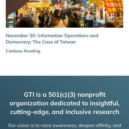
November 30: Information Operations and
Democracy: The Case of Taiwan
Continue Reading
GTI is a 501(c)(3) nonprofit
organization dedicated to insightful,
cutting-edge, and inclusive research
Our vision is to raise awareness, deepen affinity, and