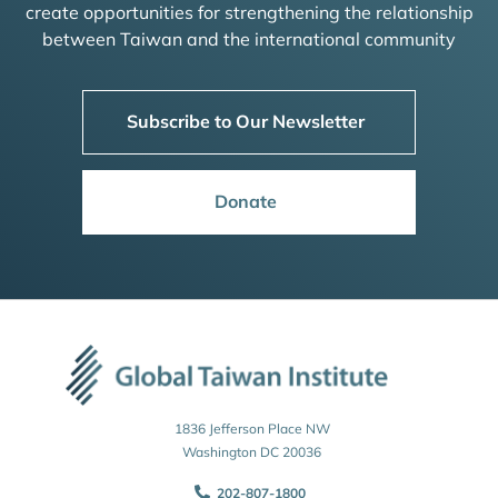
create opportunities for strengthening the relationship
between Taiwan and the international community
Subscribe to Our Newsletter
Donate
1836 Jefferson Place NW
Washington DC 20036
202-807-1800