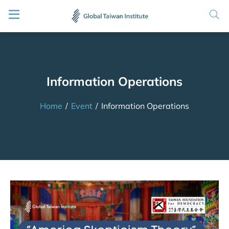
Information Operations
Home
/
Event
/
Information Operations