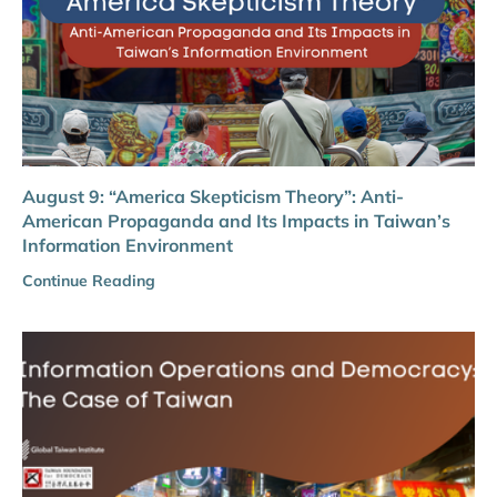
August 9: “America Skepticism Theory”: Anti-
American Propaganda and Its Impacts in Taiwan’s
Information Environment
Continue Reading