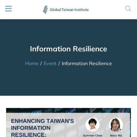
Information Resilience
Home
/
Event
/
Information Resilience