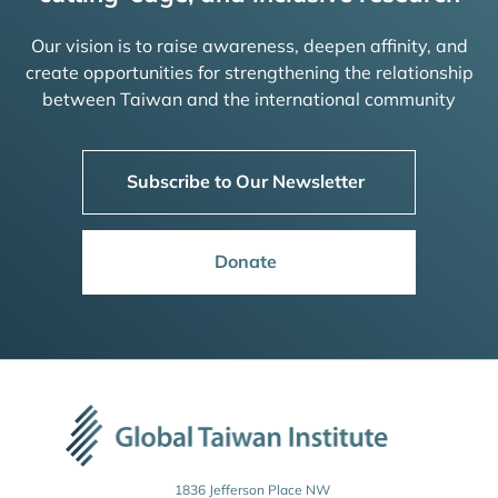
Our vision is to raise awareness, deepen affinity, and
create opportunities for strengthening the relationship
between Taiwan and the international community
Subscribe to Our Newsletter
Donate
1836 Jefferson Place NW