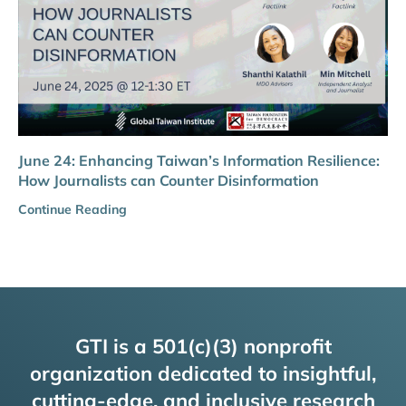
June 24: Enhancing Taiwan’s Information Resilience:
How Journalists can Counter Disinformation
Continue Reading
GTI is a 501(c)(3) nonprofit
organization dedicated to insightful,
cutting-edge, and inclusive research