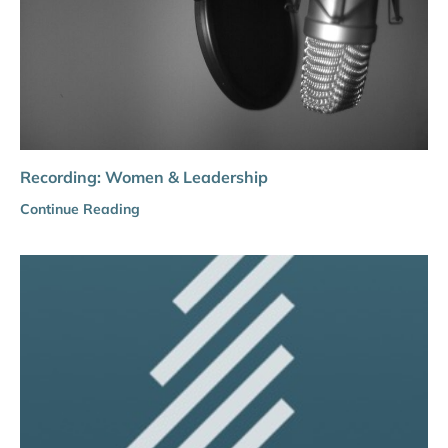
Recording: Women & Leadership
Continue Reading