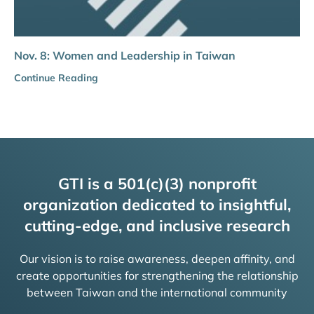
Nov. 8: Women and Leadership in Taiwan
Continue Reading
GTI is a 501(c)(3) nonprofit
organization dedicated to insightful,
cutting-edge, and inclusive research
Our vision is to raise awareness, deepen affinity, and
create opportunities for strengthening the relationship
between Taiwan and the international community