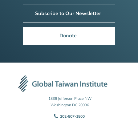
Subscribe to Our Newsletter
Donate
1836 Jefferson Place NW
Washington DC 20036
202-807-1800