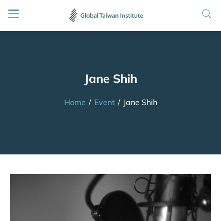
Jane Shih
Home
/
Event
/
Jane Shih