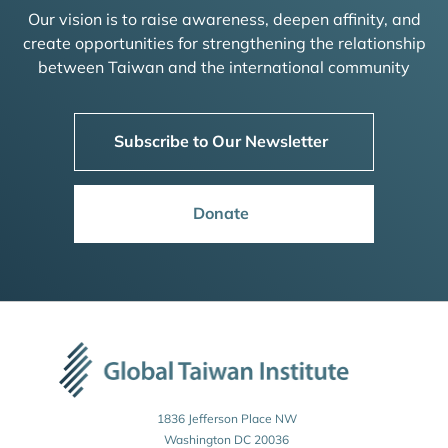
Our vision is to raise awareness, deepen affinity, and
create opportunities for strengthening the relationship
between Taiwan and the international community
Subscribe to Our Newsletter
Donate
1836 Jefferson Place NW
Washington DC 20036