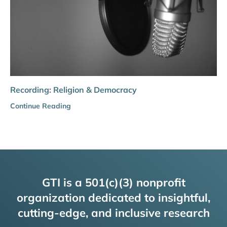
Recording: Religion & Democracy
Continue Reading
GTI is a 501(c)(3) nonprofit
organization dedicated to insightful,
cutting-edge, and inclusive research