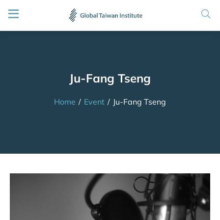
Ju-Fang Tseng
Home
/
Event
/
Ju-Fang Tseng