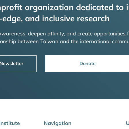
profit organization dedicated to i
-edge, and inclusive research
 awareness, deepen affinity, and create opportunities f
tionship between Taiwan and the international commu
 Newsletter
Donate
nstitute
Navigation
U