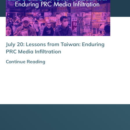
July 20: Lessons from Taiwan: Enduring
PRC Media Infiltration
Continue Reading