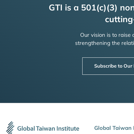
GTI is a 501(c)(3) non
cutting
Our vision is to raise
strengthening the rela
Subscribe to Our
Global Taiwan I