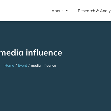
About
Research & Analy
media influence
Home
/
Event
/
media influence