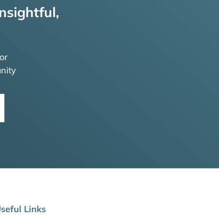
nsightful,
or
nity
seful Links