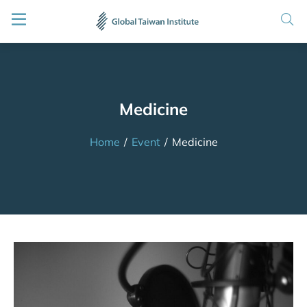
Medicine
Home
/
Event
/
Medicine