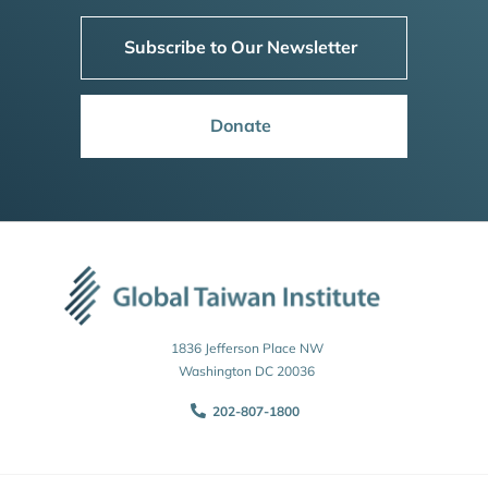
Subscribe to Our Newsletter
Donate
1836 Jefferson Place NW
Washington DC 20036
202-807-1800