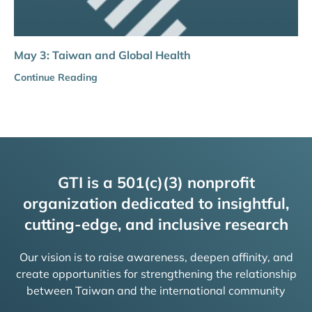
May 3: Taiwan and Global Health
Continue Reading
GTI is a 501(c)(3) nonprofit
organization dedicated to insightful,
cutting-edge, and inclusive research
Our vision is to raise awareness, deepen affinity, and
create opportunities for strengthening the relationship
between Taiwan and the international community