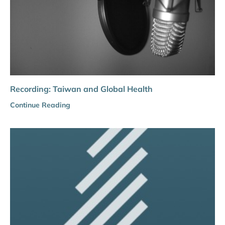
Recording: Taiwan and Global Health
Continue Reading