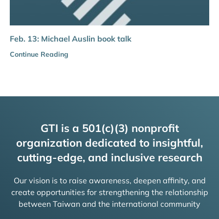
Feb. 13: Michael Auslin book talk
Continue Reading
GTI is a 501(c)(3) nonprofit
organization dedicated to insightful,
cutting-edge, and inclusive research
Our vision is to raise awareness, deepen affinity, and
create opportunities for strengthening the relationship
between Taiwan and the international community