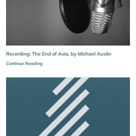
Recording: The End of Asia, by Michael Auslin
Continue Reading