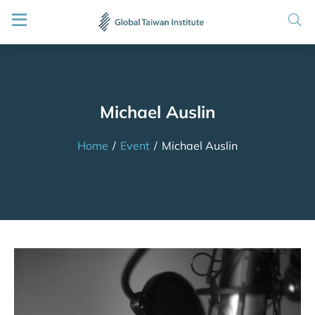
Michael Auslin
Home
/
Event
/
Michael Auslin