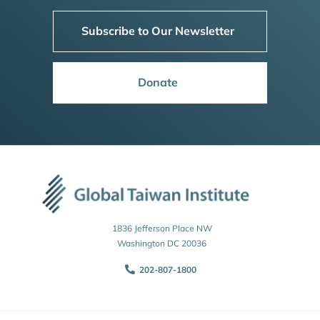
Subscribe to Our Newsletter
Donate
1836 Jefferson Place NW
Washington DC 20036
202-807-1800