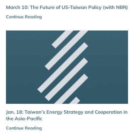
March 10: The Future of US-Taiwan Policy (with NBR)
Continue Reading
Jan. 18: Taiwan’s Energy Strategy and Cooperation in
the Asia-Pacific
Continue Reading