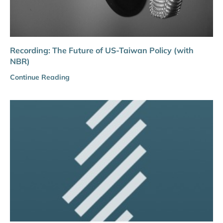
Recording: The Future of US-Taiwan Policy (with
NBR)
Continue Reading