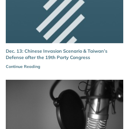
Dec. 13: Chinese Invasion Scenario & Taiwan’s
Defense after the 19th Party Congress
Continue Reading