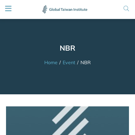
NBR
Home
/
Event
/
NBR