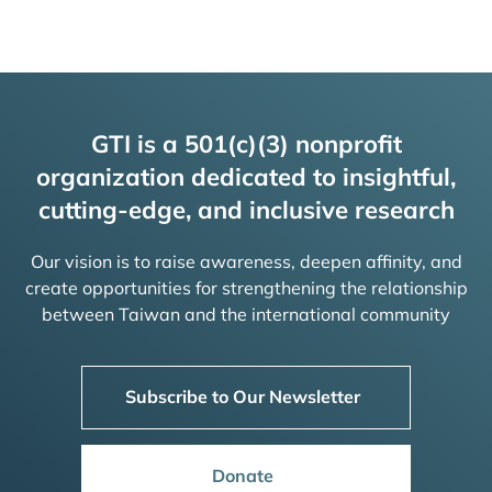
GTI is a 501(c)(3) nonprofit
organization dedicated to insightful,
cutting-edge, and inclusive research
Our vision is to raise awareness, deepen affinity, and
create opportunities for strengthening the relationship
between Taiwan and the international community
Subscribe to Our Newsletter
Donate