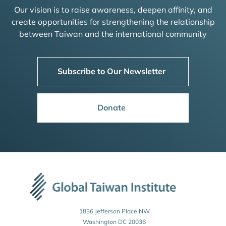
Our vision is to raise awareness, deepen affinity, and
create opportunities for strengthening the relationship
between Taiwan and the international community
Subscribe to Our Newsletter
Donate
1836 Jefferson Place NW
Washington DC 20036