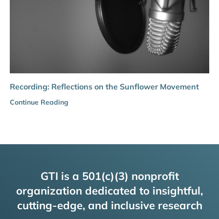
Recording: Reflections on the Sunflower Movement
Continue Reading
GTI is a 501(c)(3) nonprofit
organization dedicated to insightful,
cutting-edge, and inclusive research