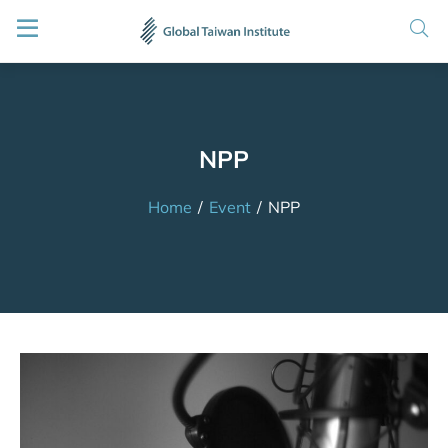
NPP
Home
/
Event
/
NPP