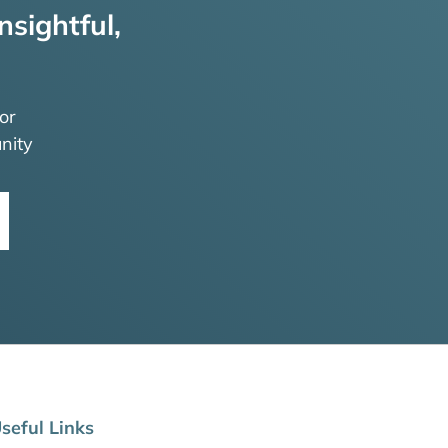
nsightful,
or
nity
seful Links