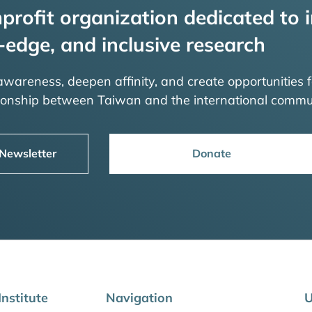
profit organization dedicated to i
-edge, and inclusive research
 awareness, deepen affinity, and create opportunities f
tionship between Taiwan and the international commu
 Newsletter
Donate
nstitute
Navigation
U