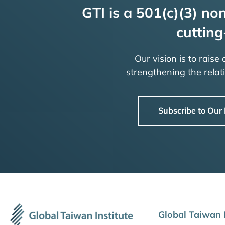
GTI is a 501(c)(3) non
cutting
Our vision is to raise
strengthening the rela
Subscribe to Our
Global Taiwan I