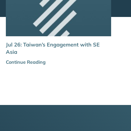
Jul 26: Taiwan’s Engagement with SE
Asia
Continue Reading