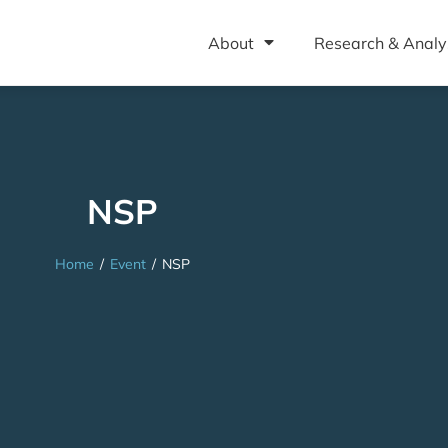
About
Research & Analy
NSP
Home
/
Event
/
NSP