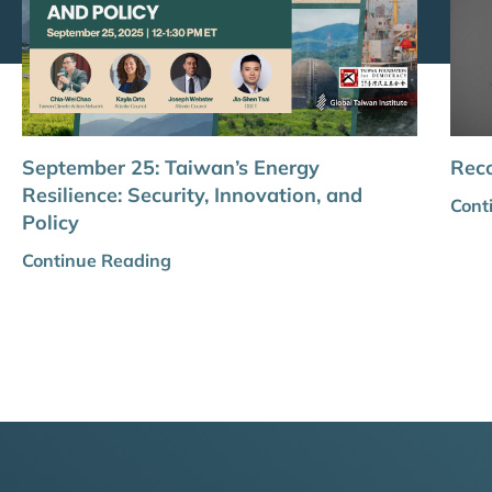
September 25: Taiwan’s Energy
Reco
Resilience: Security, Innovation, and
Cont
Policy
Continue Reading