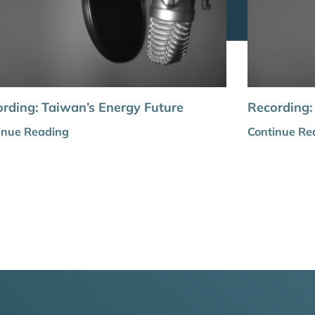
rding: Taiwan’s Energy Future
Recording:
inue Reading
Continue Re