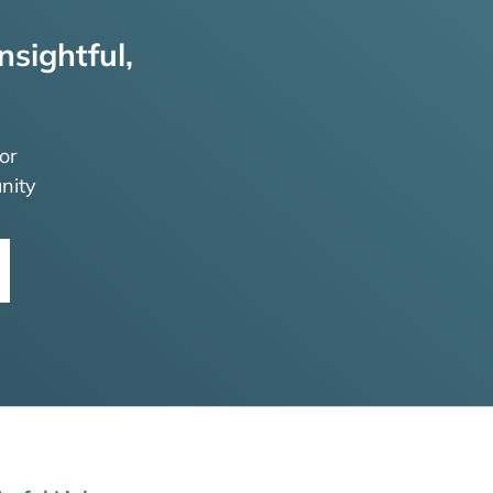
nsightful,
or
nity