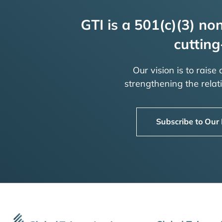
GTI is a 501(c)(3) non
cutting
Our vision is to raise
strengthening the rela
Subscribe to Our