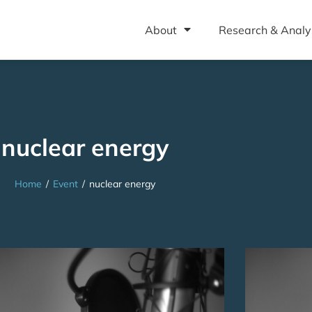
About
Research & Analy
nuclear energy
Home
/
Event
/
nuclear energy