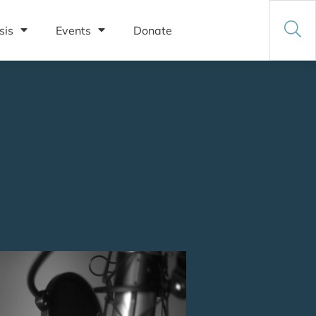
sis
Events
Donate