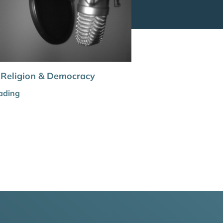
 Religion & Democracy
ading