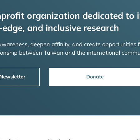
profit organization dedicated to i
-edge, and inclusive research
 awareness, deepen affinity, and create opportunities f
tionship between Taiwan and the international commu
 Newsletter
Donate