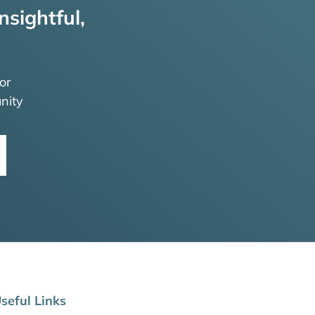
nsightful,
or
nity
seful Links