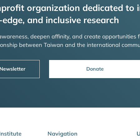
profit organization dedicated to i
-edge, and inclusive research
 awareness, deepen affinity, and create opportunities f
tionship between Taiwan and the international commu
 Newsletter
Donate
nstitute
Navigation
U