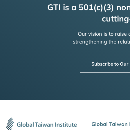
GTI is a 501(c)(3) non
cutting
Our vision is to raise
strengthening the rela
Subscribe to Our
Global Taiwan I