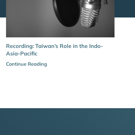
Recording: Taiwan’s Role in the Indo-
Asia-Pacific
Continue Reading