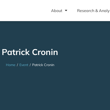
About
Research & Analy
Patrick Cronin
Home
/
Event
/
Patrick Cronin