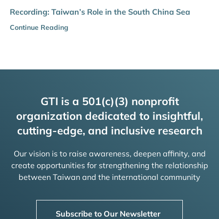
Recording: Taiwan’s Role in the South China Sea
Continue Reading
GTI is a 501(c)(3) nonprofit
organization dedicated to insightful,
cutting-edge, and inclusive research
Our vision is to raise awareness, deepen affinity, and
create opportunities for strengthening the relationship
between Taiwan and the international community
Subscribe to Our Newsletter