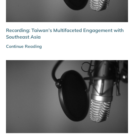
Recording: Taiwan’s Multifaceted Engagement with
Southeast Asia
Continue Reading