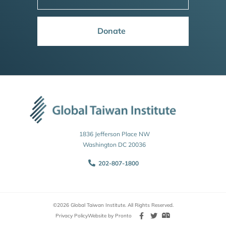
Donate
1836 Jefferson Place NW
Washington DC 20036
202-807-1800
©2026 Global Taiwan Institute. All Rights Reserved.
Privacy Policy
Website by Pronto