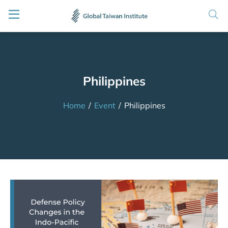
Philippines
Home
/
Event
/
Philippines