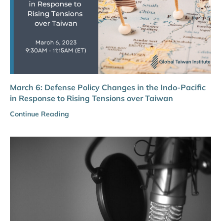
March 6: Defense Policy Changes in the Indo-Pacific
in Response to Rising Tensions over Taiwan
Continue Reading