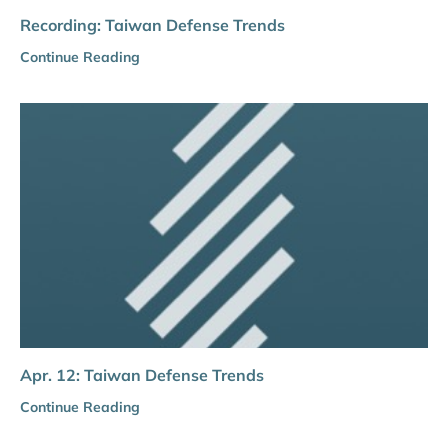
Recording: Taiwan Defense Trends
Continue Reading
Apr. 12: Taiwan Defense Trends
Continue Reading