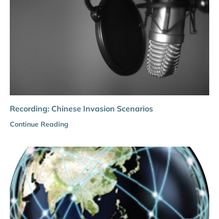
Recording: Chinese Invasion Scenarios
Continue Reading