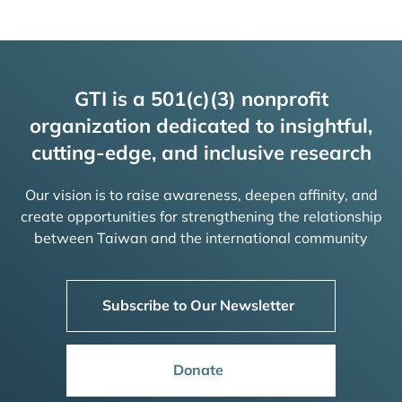
GTI is a 501(c)(3) nonprofit
organization dedicated to insightful,
cutting-edge, and inclusive research
Our vision is to raise awareness, deepen affinity, and
create opportunities for strengthening the relationship
between Taiwan and the international community
Subscribe to Our Newsletter
Donate