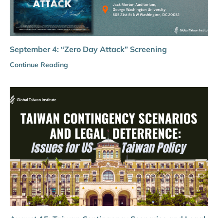
September 4: “Zero Day Attack” Screening
Continue Reading