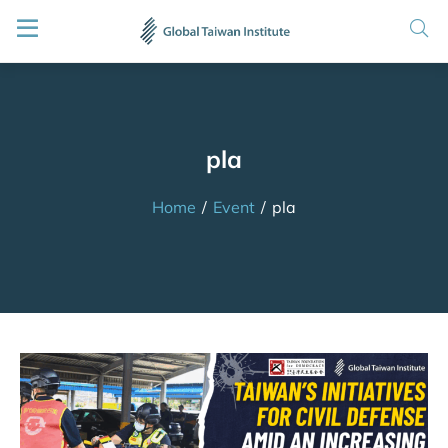
pla
Home
/
Event
/
pla