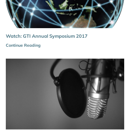
Watch: GTI Annual Symposium 2017
Continue Reading