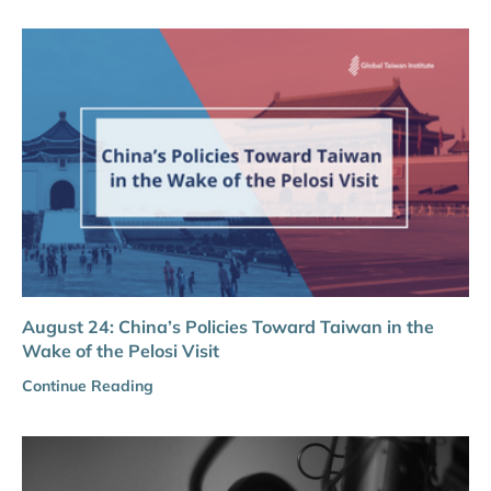
August 24: China’s Policies Toward Taiwan in the
Wake of the Pelosi Visit
Continue Reading