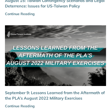
August 15: Taiwan Contingency Scenarios and Legal
Deterrence: Issues for US-Taiwan Policy
Continue Reading
September 9: Lessons Learned from the Aftermath of
the PLA’s August 2022 Military Exercises
Continue Reading