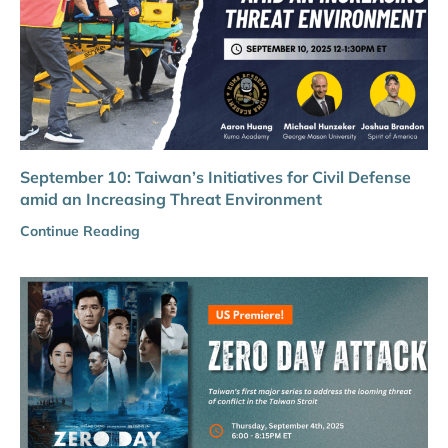
September 10: Taiwan’s Initiatives for Civil Defense
amid an Increasing Threat Environment
Continue Reading