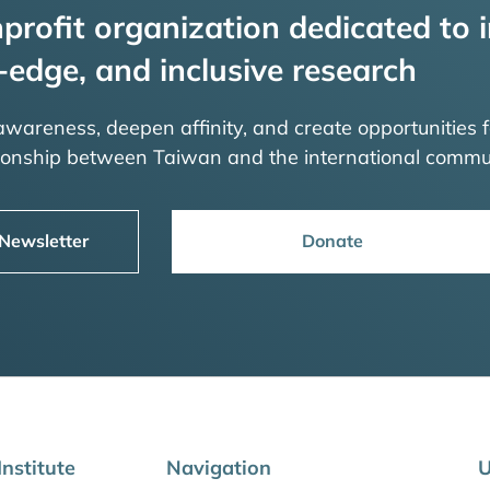
profit organization dedicated to i
-edge, and inclusive research
 awareness, deepen affinity, and create opportunities f
tionship between Taiwan and the international commu
 Newsletter
Donate
nstitute
Navigation
U