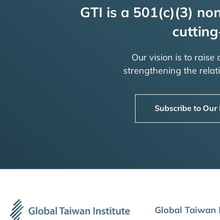
GTI is a 501(c)(3) non
cutting
Our vision is to raise
strengthening the rela
Subscribe to Our
Global Taiwan I