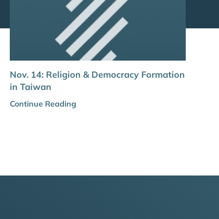
Nov. 14: Religion & Democracy Formation
in Taiwan
Continue Reading