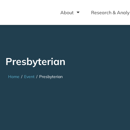
About
Research & Analy
Presbyterian
Home
/
Event
/
Presbyterian