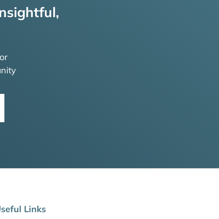
nsightful,
or
nity
seful Links