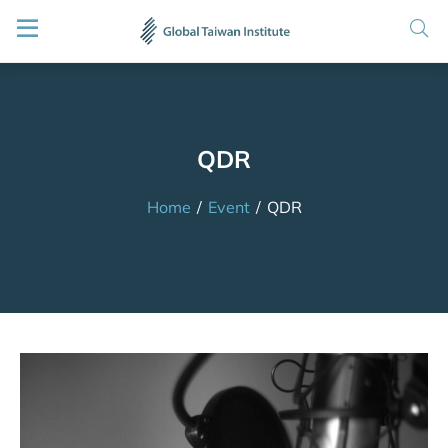
QDR
Home
/
Event
/
QDR