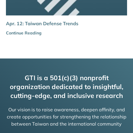
Apr. 12: Taiwan Defense Trends
Continue Reading
GTI is a 501(c)(3) nonprofit
organization dedicated to insightful,
cutting-edge, and inclusive research
Our vision is to raise awareness, deepen affinity, and
create opportunities for strengthening the relationship
between Taiwan and the international community