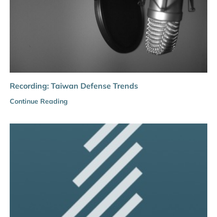
Recording: Taiwan Defense Trends
Continue Reading