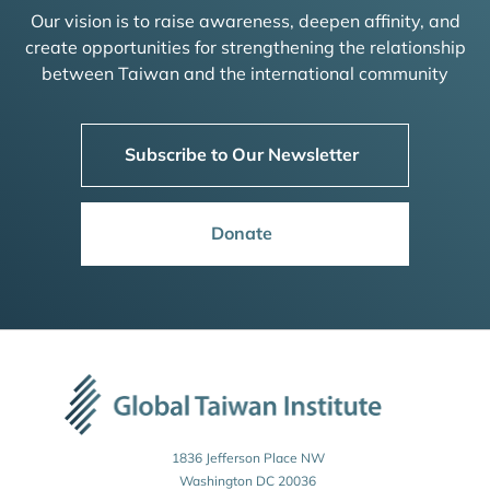
Our vision is to raise awareness, deepen affinity, and
create opportunities for strengthening the relationship
between Taiwan and the international community
Subscribe to Our Newsletter
Donate
1836 Jefferson Place NW
Washington DC 20036