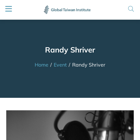
Randy Shriver
Home
/
Event
/
Randy Shriver