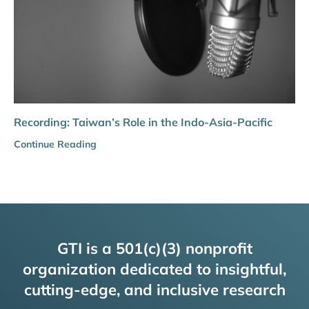
Recording: Taiwan’s Role in the Indo-Asia-Pacific
Continue Reading
GTI is a 501(c)(3) nonprofit
organization dedicated to insightful,
cutting-edge, and inclusive research