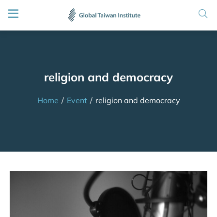
religion and democracy
Home
/
Event
/
religion and democracy