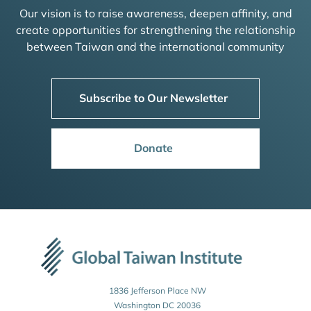
Our vision is to raise awareness, deepen affinity, and
create opportunities for strengthening the relationship
between Taiwan and the international community
Subscribe to Our Newsletter
Donate
1836 Jefferson Place NW
Washington DC 20036