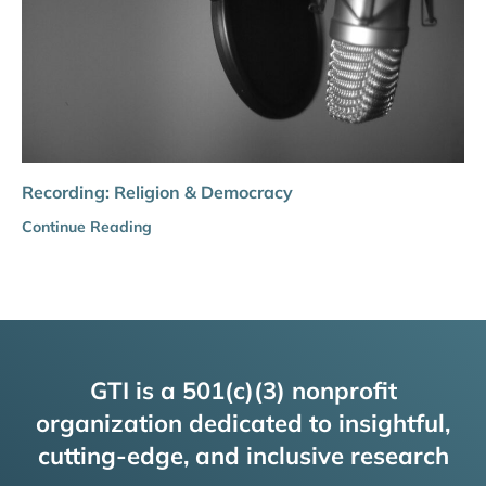
Recording: Religion & Democracy
Continue Reading
GTI is a 501(c)(3) nonprofit
organization dedicated to insightful,
cutting-edge, and inclusive research