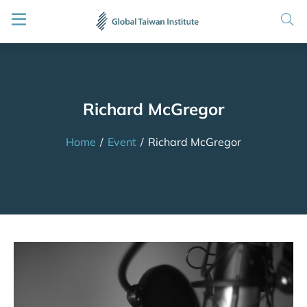
Richard McGregor
Home
/
Event
/
Richard McGregor