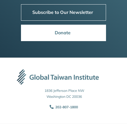
Subscribe to Our Newsletter
Donate
1836 Jefferson Place NW
Washington DC 20036
202-807-1800