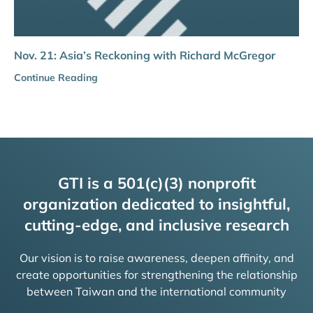
Nov. 21: Asia’s Reckoning with Richard McGregor
Continue Reading
GTI is a 501(c)(3) nonprofit
organization dedicated to insightful,
cutting-edge, and inclusive research
Our vision is to raise awareness, deepen affinity, and
create opportunities for strengthening the relationship
between Taiwan and the international community