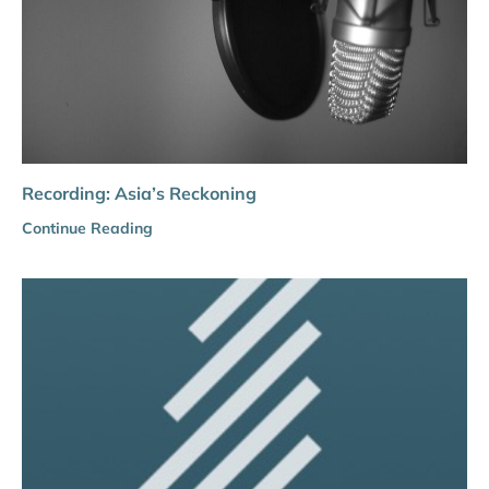
Recording: Asia’s Reckoning
Continue Reading