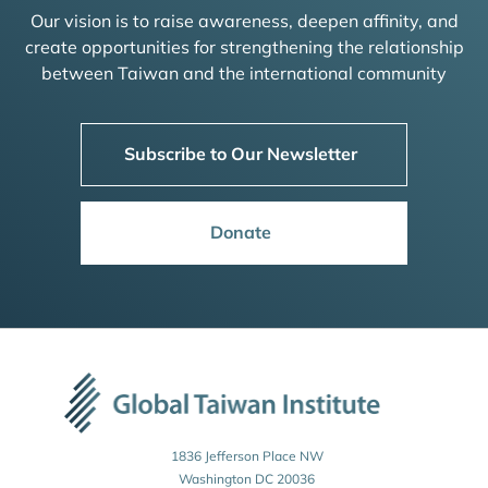
Our vision is to raise awareness, deepen affinity, and
create opportunities for strengthening the relationship
between Taiwan and the international community
Subscribe to Our Newsletter
Donate
1836 Jefferson Place NW
Washington DC 20036