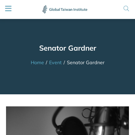
Senator Gardner
Home
/
Event
/
Senator Gardner