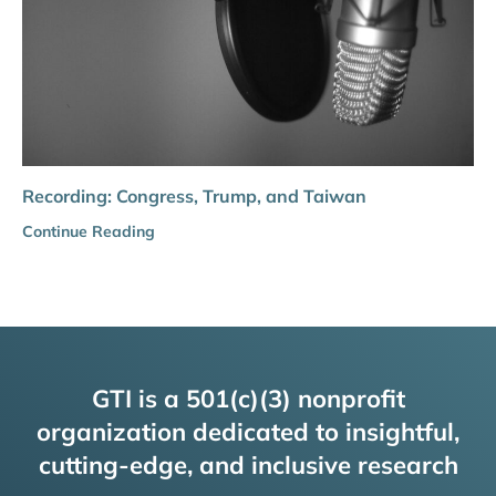
Recording: Congress, Trump, and Taiwan
Continue Reading
GTI is a 501(c)(3) nonprofit
organization dedicated to insightful,
cutting-edge, and inclusive research