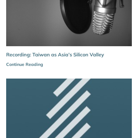
Recording: Taiwan as Asia’s Silicon Valley
Continue Reading