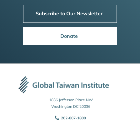
Subscribe to Our Newsletter
Donate
1836 Jefferson Place NW
Washington DC 20036
202-807-1800