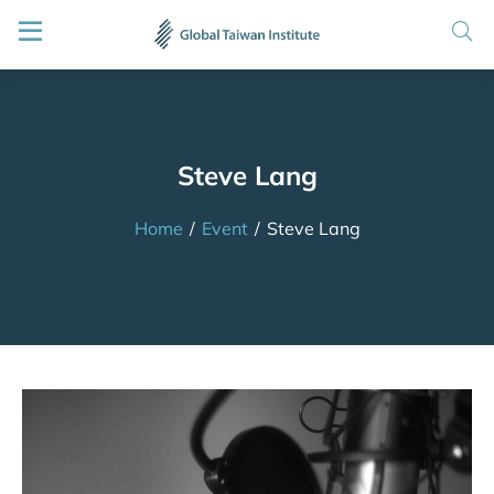
Steve Lang
Home
/
Event
/
Steve Lang