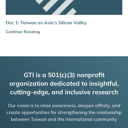
Dec 1: Taiwan as Asia’s Silicon Valley
Continue Reading
GTI is a 501(c)(3) nonprofit
organization dedicated to insightful,
cutting-edge, and inclusive research
Our vision is to raise awareness, deepen affinity, and
create opportunities for strengthening the relationship
between Taiwan and the international community