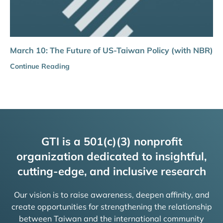
March 10: The Future of US-Taiwan Policy (with NBR)
Continue Reading
GTI is a 501(c)(3) nonprofit
organization dedicated to insightful,
cutting-edge, and inclusive research
Our vision is to raise awareness, deepen affinity, and
create opportunities for strengthening the relationship
between Taiwan and the international community