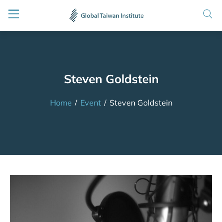
Steven Goldstein
Home
/
Event
/
Steven Goldstein