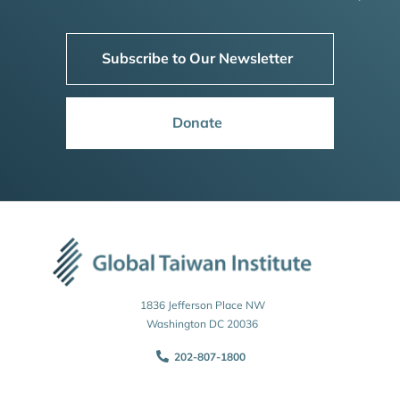
Subscribe to Our Newsletter
Donate
1836 Jefferson Place NW
Washington DC 20036
202-807-1800