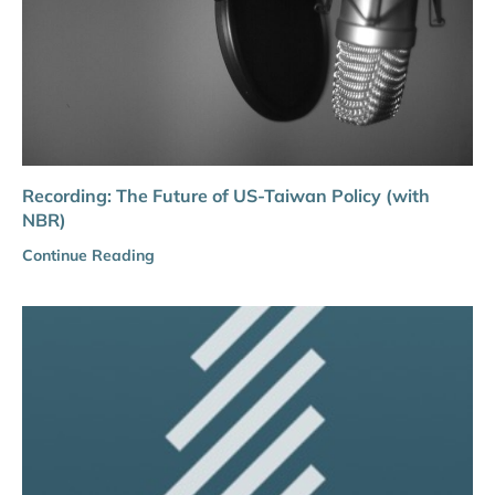
Recording: The Future of US-Taiwan Policy (with
NBR)
Continue Reading