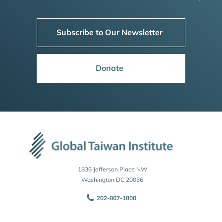
Subscribe to Our Newsletter
Donate
1836 Jefferson Place NW
Washington DC 20036
202-807-1800