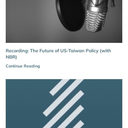
Recording: The Future of US-Taiwan Policy (with
NBR)
Continue Reading