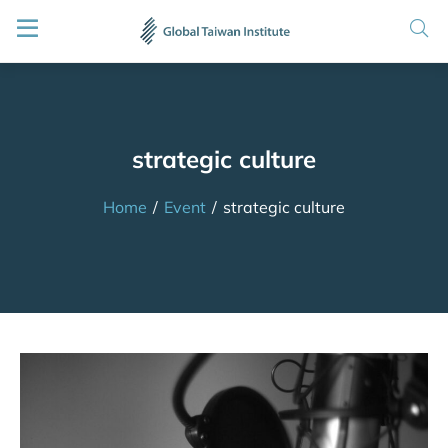
strategic culture
Home
/
Event
/
strategic culture