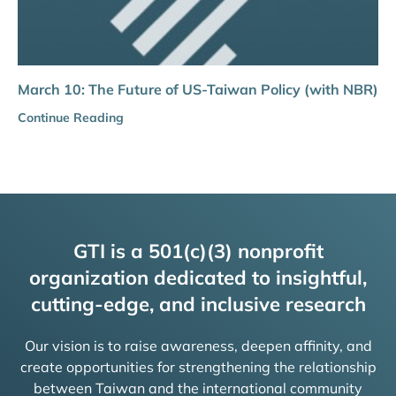
March 10: The Future of US-Taiwan Policy (with NBR)
Continue Reading
GTI is a 501(c)(3) nonprofit
organization dedicated to insightful,
cutting-edge, and inclusive research
Our vision is to raise awareness, deepen affinity, and
create opportunities for strengthening the relationship
between Taiwan and the international community