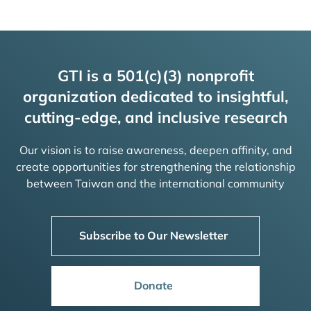
GTI is a 501(c)(3) nonprofit
organization dedicated to insightful,
cutting-edge, and inclusive research
Our vision is to raise awareness, deepen affinity, and
create opportunities for strengthening the relationship
between Taiwan and the international community
Subscribe to Our Newsletter
Donate