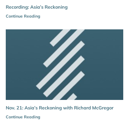
Recording: Asia’s Reckoning
Continue Reading
Nov. 21: Asia’s Reckoning with Richard McGregor
Continue Reading