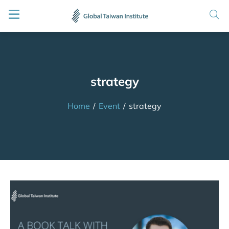
strategy
Home
/
Event
/
strategy