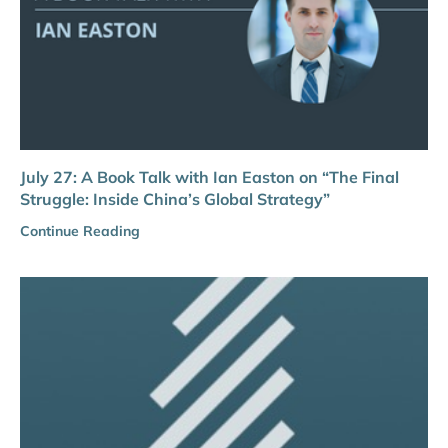
July 27: A Book Talk with Ian Easton on “The Final
Struggle: Inside China’s Global Strategy”
Continue Reading