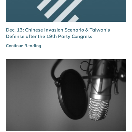
Dec. 13: Chinese Invasion Scenario & Taiwan’s
Defense after the 19th Party Congress
Continue Reading