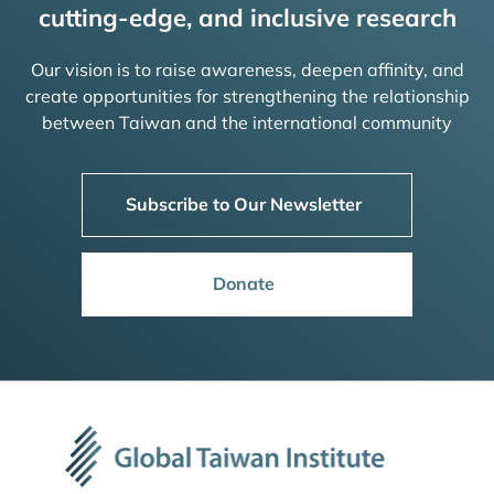
cutting-edge, and inclusive research
Our vision is to raise awareness, deepen affinity, and
create opportunities for strengthening the relationship
between Taiwan and the international community
Subscribe to Our Newsletter
Donate