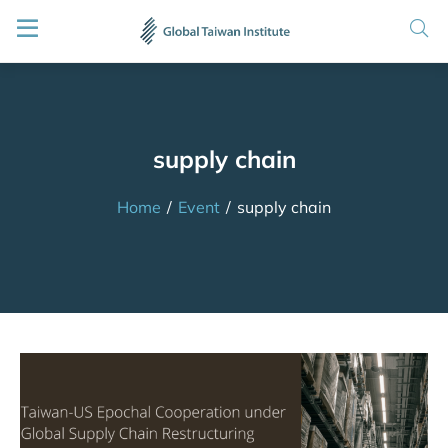
supply chain
Home
/
Event
/
supply chain