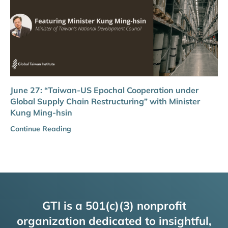
June 27: “Taiwan-US Epochal Cooperation under
Global Supply Chain Restructuring” with Minister
Kung Ming-hsin
Continue Reading
GTI is a 501(c)(3) nonprofit
organization dedicated to insightful,