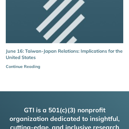
June 16: Taiwan-Japan Relations: Implications for the
United States
Continue Reading
GTI is a 501(c)(3) nonprofit
organization dedicated to insightful,
cutting-edge, and inclusive research