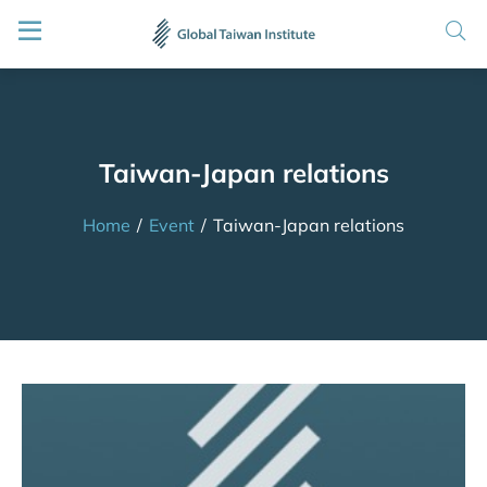
Taiwan-Japan relations
Home
/
Event
/
Taiwan-Japan relations