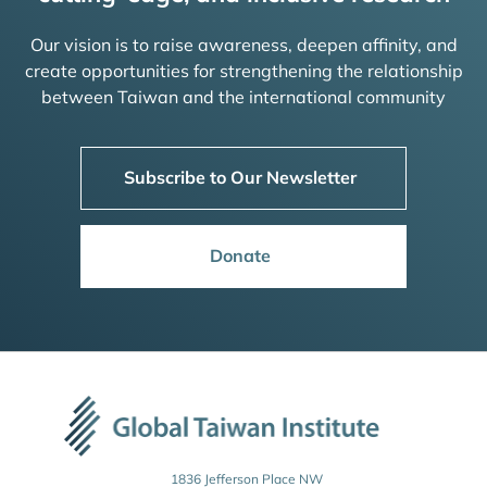
Our vision is to raise awareness, deepen affinity, and
create opportunities for strengthening the relationship
between Taiwan and the international community
Subscribe to Our Newsletter
Donate
1836 Jefferson Place NW