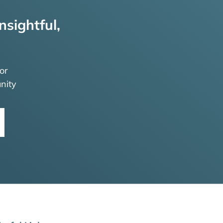
nsightful,
or
nity