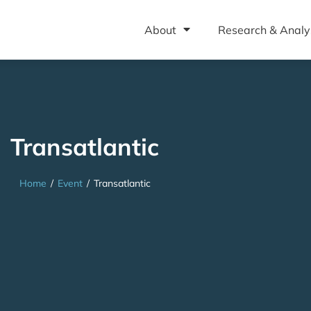
About
Research & Analy
Transatlantic
Home
/
Event
/
Transatlantic