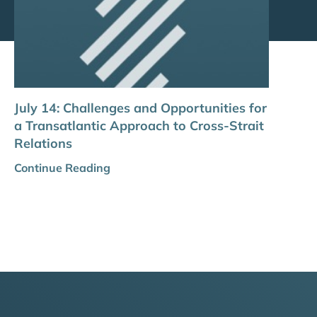
July 14: Challenges and Opportunities for
a Transatlantic Approach to Cross-Strait
Relations
Continue Reading