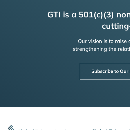
GTI is a 501(c)(3) non
cutting
Our vision is to raise
strengthening the rela
Subscribe to Our