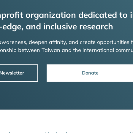
profit organization dedicated to i
-edge, and inclusive research
 awareness, deepen affinity, and create opportunities f
tionship between Taiwan and the international commu
 Newsletter
Donate