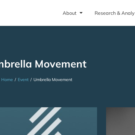
About
Research & Analy
brella Movement
Home
/
Event
/
Umbrella Movement