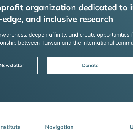
profit organization dedicated to i
-edge, and inclusive research
 awareness, deepen affinity, and create opportunities f
tionship between Taiwan and the international commu
 Newsletter
Donate
nstitute
Navigation
U