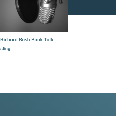
 Richard Bush Book Talk
ading