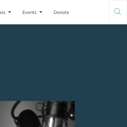
sis
Events
Donate