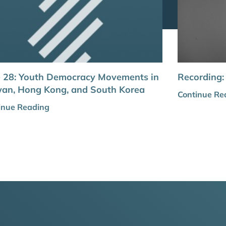
e 28: Youth Democracy Movements in
Recording:
wan, Hong Kong, and South Korea
Continue Re
inue Reading