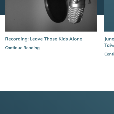
Recording: Leave Those Kids Alone
Jun
Tai
Continue Reading
Cont