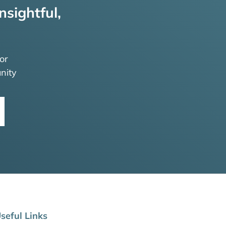
nsightful,
or
nity
seful Links