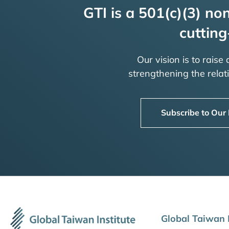
GTI is a 501(c)(3) non
cutting
Our vision is to raise
strengthening the rela
Subscribe to Our
Global Taiwan I