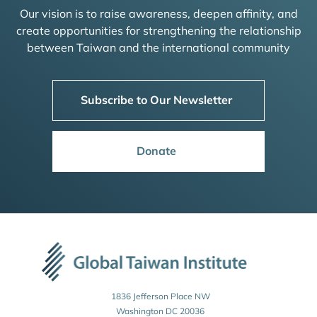
Our vision is to raise awareness, deepen affinity, and
create opportunities for strengthening the relationship
between Taiwan and the international community
Subscribe to Our Newsletter
Donate
1836 Jefferson Place NW
Washington DC 20036