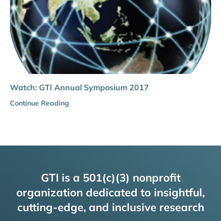
Watch: GTI Annual Symposium 2017
Continue Reading
GTI is a 501(c)(3) nonprofit
organization dedicated to insightful,
cutting-edge, and inclusive research