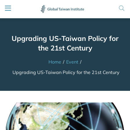
Upgrading US-Taiwan Policy for
the 21st Century
Home
/
Event
/
Upgrading US-Taiwan Policy for the 21st Century