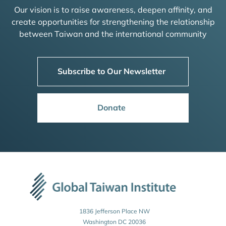
Our vision is to raise awareness, deepen affinity, and
create opportunities for strengthening the relationship
between Taiwan and the international community
Subscribe to Our Newsletter
Donate
1836 Jefferson Place NW
Washington DC 20036