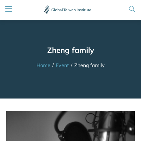
Zheng family
Home
/
Event
/
Zheng family