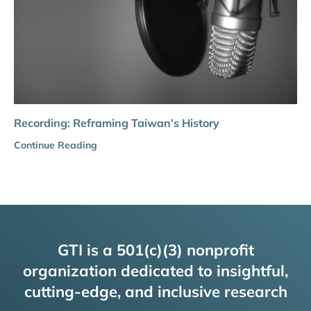
Recording: Reframing Taiwan’s History
Continue Reading
GTI is a 501(c)(3) nonprofit
organization dedicated to insightful,
cutting-edge, and inclusive research