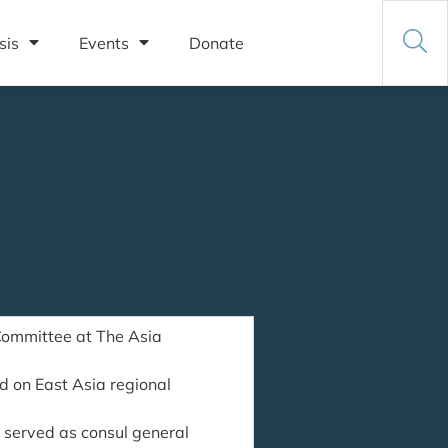
sis
Events
Donate
Committee at The Asia
d on East Asia regional
 served as consul general