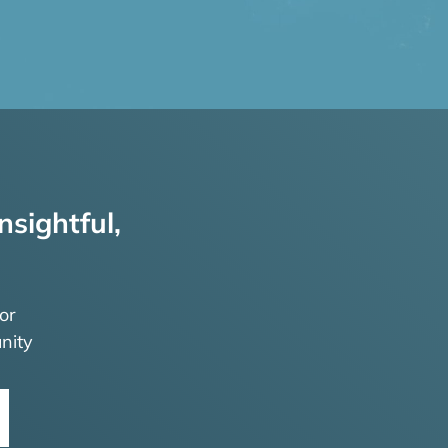
nsightful,
or
nity