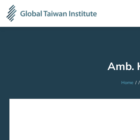
Amb. 
Home
/
/