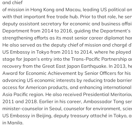
and chief
of mission in Hong Kong and Macau, leading US political
with that important free trade hub. Prior to that role, he se
deputy assistant secretary for economic and business affai
Department from 2014 to 2016, guiding the Department’s i
strengthening efforts as its most senior career diplomat ha
He also served as the deputy chief of mission and chargé d’
US Embassy in Tokyo from 2011 to 2014, where he played a 
stage for Japan’s entry into the Trans-Pacific Partnership 
recovery from the Great East Japan Earthquake. In 2013, he
Award for Economic Achievement by Senior Officers for his
advancing US economic interests by reducing trade barrier
access for American products, and enhancing international
Asia Pacific region. He also received Presidential Meritori
2011 and 2018. Earlier in his career, Ambassador Tong se
minister-counselor in Seoul, counselor for environment, scie
US Embassy in Beijing, deputy treasury attaché in Tokyo, a
in Manila.