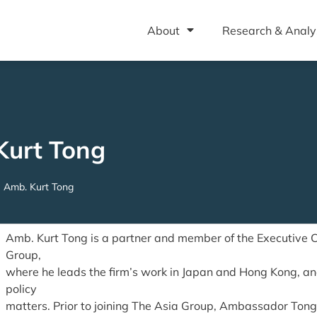
About
Research & Analy
Kurt Tong
Amb. Kurt Tong
Amb. Kurt Tong is a partner and member of the Executive 
Group,
where he leads the firm’s work in Japan and Hong Kong, an
policy
matters. Prior to joining The Asia Group, Ambassador Tong