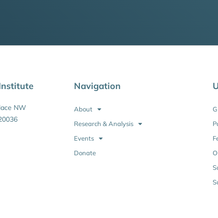
nstitute
Navigation
U
Place NW
About
G
20036
Research & Analysis
P
Events
F
Donate
O
S
S