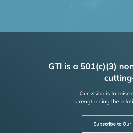
GTI is a 501(c)(3) non
cutting
Our vision is to raise
strengthening the rela
Subscribe to Our