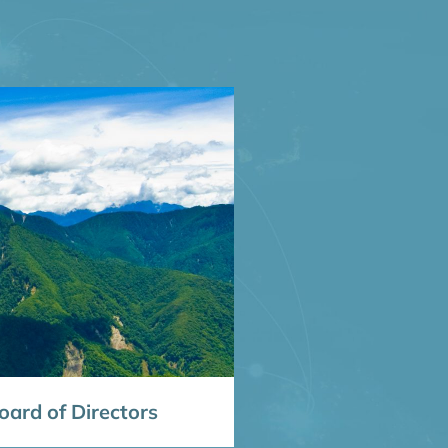
ard of Directors