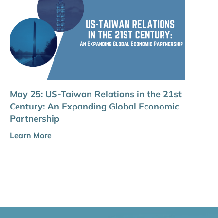
May 25: US-Taiwan Relations in the 21st
Century: An Expanding Global Economic
Partnership
Learn More