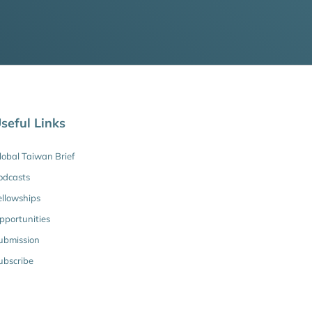
seful Links
lobal Taiwan Brief
odcasts
ellowships
pportunities
ubmission
ubscribe