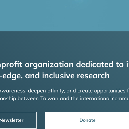
profit organization dedicated to i
-edge, and inclusive research
 awareness, deepen affinity, and create opportunities f
tionship between Taiwan and the international commu
 Newsletter
Donate