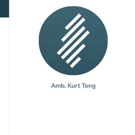
Amb. Kurt Tong