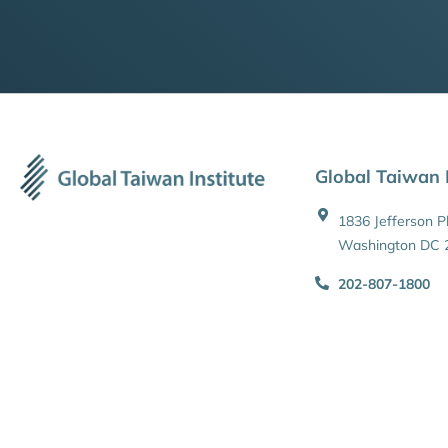
Global Taiwan I
1836 Jefferson 
Washington DC 
202-807-1800