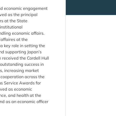
 and economic engagement
rved as the principal
rs at the State
nstitutional
ndling economic affairs.
affaires at the
key role in setting the
and supporting Japan’s
 received the Cordell Hull
 outstanding success in
s, increasing market
 cooperation across the
ous Service Awards for
rved as economic
nce, and health at the
nd as an economic officer