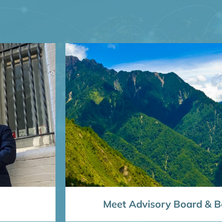
Meet Advisory Board & Bo