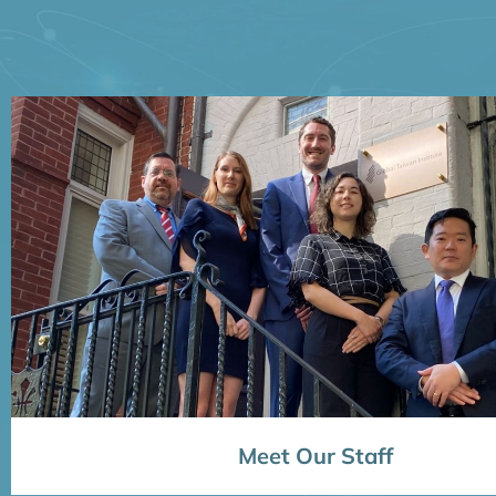
Meet Our Staff