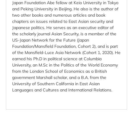
Japan Foundation Abe fellow at Keio University in Tokyo
and Peking University in Beijing. He also is the author of
two other books and numerous articles and book
chapters on issues related to East Asian security and
Japanese politics. He serves as an executive editor of
the scholarly journal Asian Security, is a member of the
US-Japan Network for the Future (Japan
Foundation/Mansfield Foundation, Cohort 2), and is part
of the Mansfield-Luce Asia Network (Cohort 1, 2020). He
earned his Ph.D in political science at Columbia
University, an M.Sc in the Politics of the World Economy
from the London School of Economics as a British
government Marshall scholar, and a B.A. from the
University of Southern California in East Asian
Languages and Cultures and International Relations.