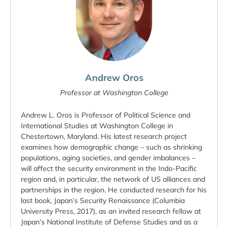
Andrew Oros
Professor at Washington College
Andrew L. Oros is Professor of Political Science and
International Studies at Washington College in
Chestertown, Maryland. His latest research project
examines how demographic change – such as shrinking
populations, aging societies, and gender imbalances –
will affect the security environment in the Indo-Pacific
region and, in particular, the network of US alliances and
partnerships in the region. He conducted research for his
last book, Japan’s Security Renaissance (Columbia
University Press, 2017), as an invited research fellow at
Japan’s National Institute of Defense Studies and as a