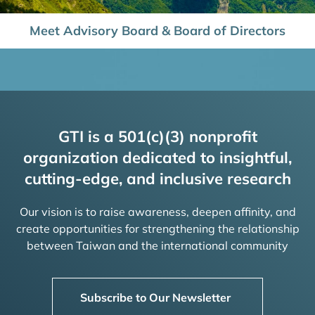
Meet Advisory Board & Board of Directors
GTI is a 501(c)(3) nonprofit
organization dedicated to insightful,
cutting-edge, and inclusive research
Our vision is to raise awareness, deepen affinity, and
create opportunities for strengthening the relationship
between Taiwan and the international community
Subscribe to Our Newsletter