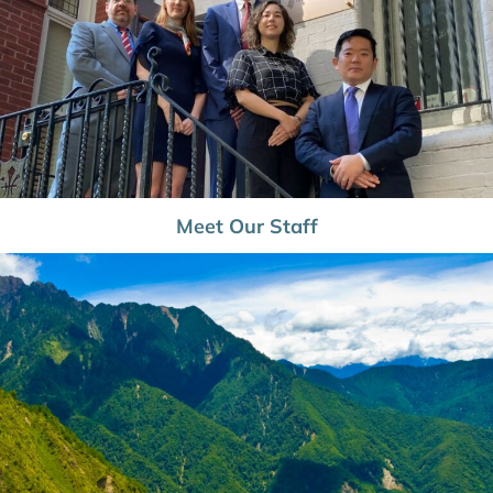
Meet Our Staff