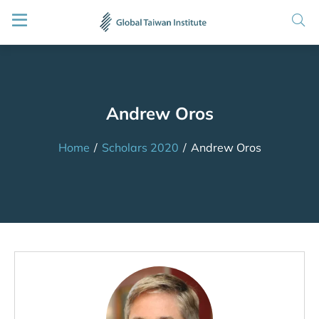
Andrew Oros
Home
/
Scholars 2020
/
Andrew Oros